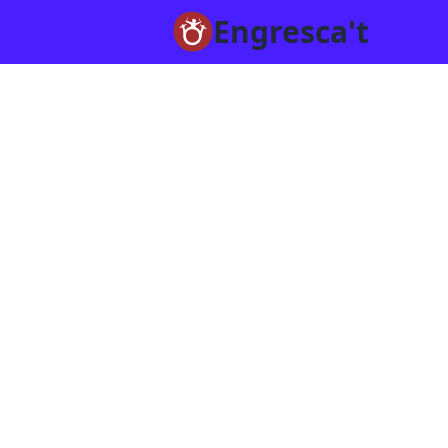
Engresca't