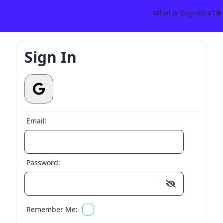
What is Engresca't?
Sign In
Email:
Password:
Remember Me: