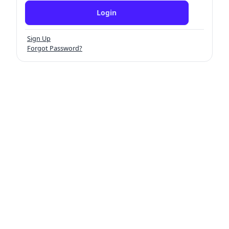
Login
Sign Up
Forgot Password?