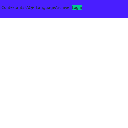
Contestants
FAQ
Language
Archive
Login