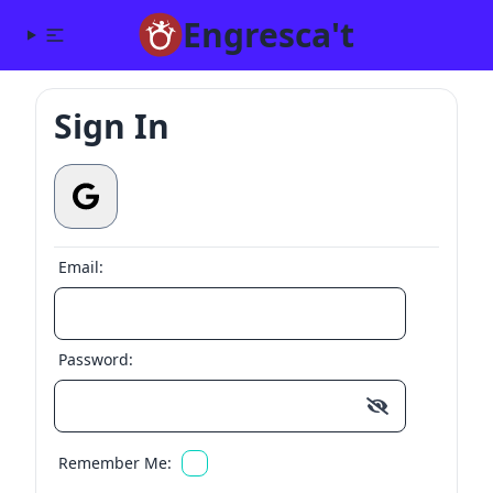
Engresca't
Sign In
Email:
Password:
Remember Me: