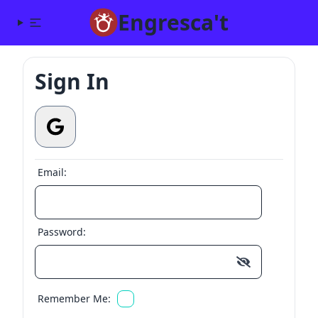
Engresca't
Sign In
Email:
Password:
Remember Me: